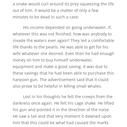
a snake would curl around its prey squeezing the life
out of him. It would be a matter of only a few
minutes to be dead in such a case.
His income depended on going underwater. If,
whatever this was not finished, how was anybody to
invade the waters ever again? They led a comfortable
life thanks to the pearls. He was able to get for his
wife whatever she desired. Even then he had enough
money on him to buy himself underwater,
equipment and make a good saving. It was due to
these savings that he had been able to purchase this
harpoon gun. The advertisement said that it could
also prove to be helpful in killing small whales.
Lost in his thoughts he felt the creeps from the
darkness once again. He felt his cage shake. He lifted
his gun and pointed it in the direction of the noise.
He saw a tail and that very moment it dawned upon
him that this could be what had caused the marks