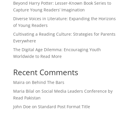
Beyond Harry Potter: Lesser-Known Book Series to
Capture Young Readers’ Imagination
Diverse Voices in Literature: Expanding the Horizons
of Young Readers
Cultivating a Reading Culture: Strategies for Parents
Everywhere
The Digital Age Dilemma: Encouraging Youth
Worldwide to Read More
Recent Comments
Maira
on
Behind The Bars
Maria Bilal
on
Social Media Leaders Conference by
Read Pakistan
John Doe
on
Standard Post Format Title