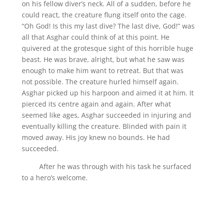
on his fellow diver’s neck. All of a sudden, before he
could react, the creature flung itself onto the cage.
“Oh God! Is this my last dive? The last dive, God!” was
all that Asghar could think of at this point. He
quivered at the grotesque sight of this horrible huge
beast. He was brave, alright, but what he saw was
enough to make him want to retreat. But that was
not possible. The creature hurled himself again.
Asghar picked up his harpoon and aimed it at him. It
pierced its centre again and again. After what
seemed like ages, Asghar succeeded in injuring and
eventually killing the creature. Blinded with pain it
moved away. His joy knew no bounds. He had
succeeded.
After he was through with his task he surfaced
to a hero’s welcome.