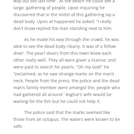
way out did last time”. At the beach he could see a
large; gathering of people. Upon inquiring he
discovered that in the midst of this gathering lay a
dead body. Upon at happened he asked. “I really
don’t know replied the man standing next to him.
As he made his way through the crowd, he was
able to see the dead body clearly. It was of a fellow
diver. The pearl divers from this town knew each
other really well. They all were given a license; and
were paid to search for pearls. “Oh my God!” he
“exclaimed; as he saw strange marks on the man’s
neck. People from the press, the police and the dead
man’s family member were amongst the, people who
had gathered all around ‘ Asghar’s wife would be
waiting for the fish but he could not help it.
The police said that the marks seemed like
those from an octopus. The waters were known to be
safe.