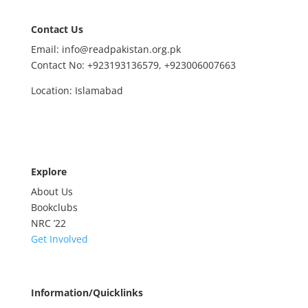
Contact Us
Email: info@readpakistan.org.pk
Contact No:
+923193136579,
+923006007663
Location: Islamabad
Explore
About Us
Bookclubs
NRC
’22
Get Involved
Information/Quicklinks