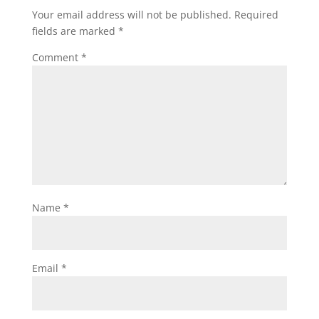
Your email address will not be published.
Required
fields are marked
*
Comment
*
Name
*
Email
*