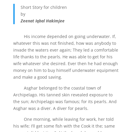
Short Story for children
by
Zeenat Iqbal Hakimjee
His income depended on going underwater. If,
whatever this was not finished, how was anybody to
invade the waters ever again; They led a comfortable
life thanks to the pearls. He was able to get for his
wife whatever she desired. Ever then he had enough
money on him to buy himself underwater equipment
and make a good saving.
Asghar belonged to the coastal town of
Archipelago. His tanned skin revealed exposure to
the sun; Archipelago was famous; for its pearls. And
Asghar was a diver. A diver for pearls.
One morning, while leaving for work, her told
his wife; I’ll get some fish with the Cook it the; same