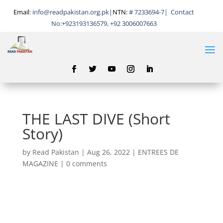
Email
:
info@readpakistan.org.pk|
NTN:
# 7233694-7
|
Contact
No:
+923193136579, +92 3006007663
THE LAST DIVE (Short
Story)
by
Read Pakistan
|
Aug 26, 2022
|
ENTREES DE
MAGAZINE
|
0 comments