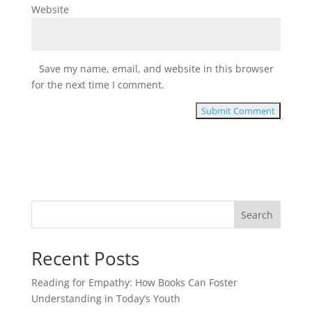
Website
Save my name, email, and website in this browser
for the next time I comment.
Search
Recent Posts
Reading for Empathy: How Books Can Foster
Understanding in Today’s Youth