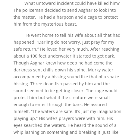
What untoward incident could have killed him?
The policeman decided to send Asghar to look into
the matter. He had a harpoon and a cage to protect
him from the mysterious beast.
He went home to tell his wife about all that had
happened. “Darling do not worry. Just pray for my
safe return.” He loved her very much. After reaching
about a 100 feet underwater it started to get dark.
Though Asghar knew how deep he had come the
darkness sent chills down his spine. Murky water
accompanied by a hissing sound like that of a snake
hissing. Three dead fish passed by him and the
sound seemed to be getting closer. The cage would
protect him but what if the creature were small
enough to enter through the bars. He assured
himself, “The waters are safe. It’s just my imagination
playing up.” His wife’s prayers were with him. His
eyes searched the waters. He heard the sound of a
whip lashing on something and breaking it. Just like