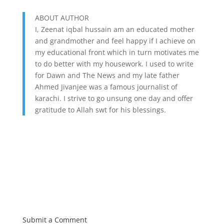
ABOUT AUTHOR
I, Zeenat iqbal hussain am an educated mother
and grandmother and feel happy if I achieve on
my educational front which in turn motivates me
to do better with my housework. I used to write
for Dawn and The News and my late father
Ahmed Jivanjee was a famous journalist of
karachi. I strive to go unsung one day and offer
gratitude to Allah swt for his blessings.
Submit a Comment