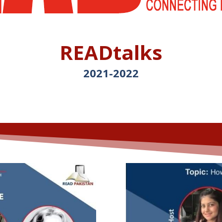
READtalks
2021-
2022