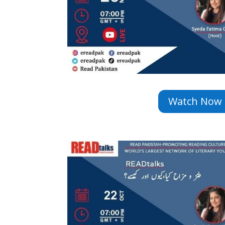
Watch Now