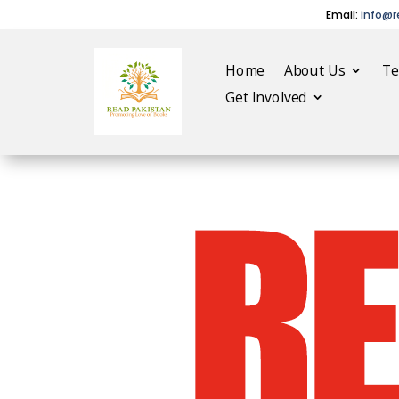
Email:
info@r
Home
About Us
T
Get Involved