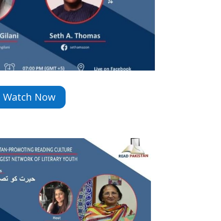
Watch Now