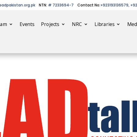
eadpakistan.org.pk
NTN:
# 7233694-7
Contact No:
+923193136579, +9
eam
Events
Projects
NRC
Libraries
Med