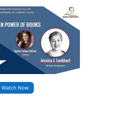
Watch Now