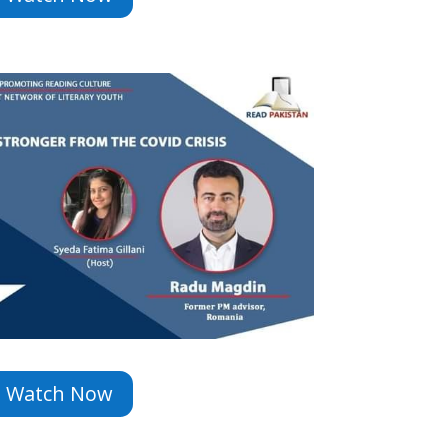
Watch Now