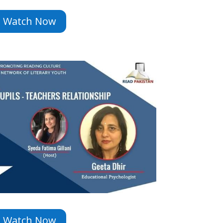
Watch Now
Watch Now