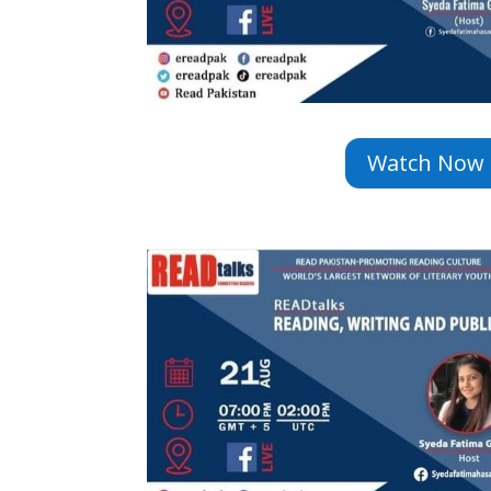
Watch Now