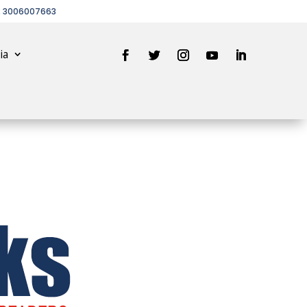
2 3006007663
ia