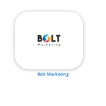
Bolt Marketing