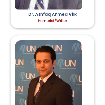
Dr. Ashfaq Ahmed Virk
Humorist/Writer