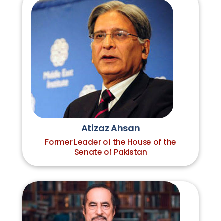
Atizaz Ahsan
Former Leader of the House of the
Senate of Pakistan