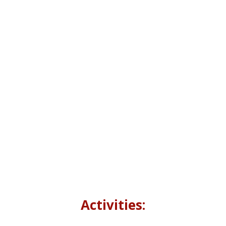
growth. It is envisioned and initiated by
chairman Read Pakistan, Mr. Farrukh Dall,
(Assistant Attorney General for Pakistan).
When
10:00 AM to 03:00 PM ,17th December
2022
Where
Pakistan National Council of Arts,
Islamabad
Activities: