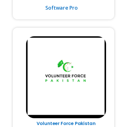
Software Pro
Volunteer Force Pakistan