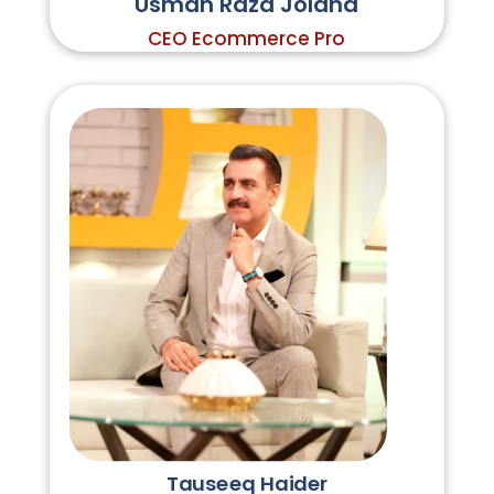
Usman Raza Jolaha
CEO Ecommerce Pro
Tauseeq Haider