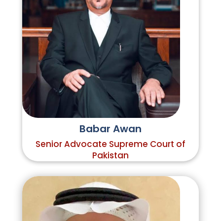
Babar Awan
Senior Advocate Supreme Court of
Pakistan