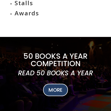
Stalls
Awards
50 BOOKS A YEAR
COMPETITION
READ 50 BOOKS A YEAR
MORE