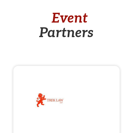
Event
Partners