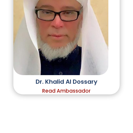
Dr. Khalid Al Dossary
Read Ambassador