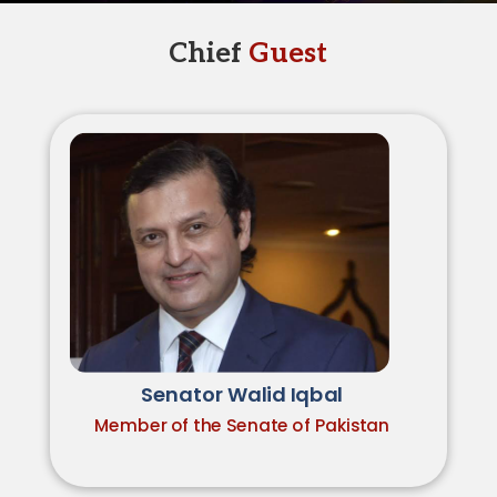
Chief
Guest
Senator Walid Iqbal
Member of the Senate of Pakistan