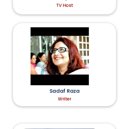
TV Host
Sadaf Raza
Writer