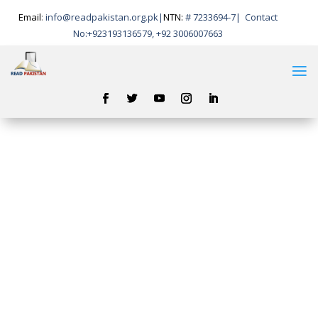
Email
:
info@readpakistan.org.pk|
NTN:
# 7233694-7
|
Contact
No:
+923193136579, +92 3006007663