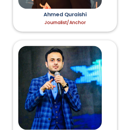
Ahmed Quraishi
Journalist/Anchor