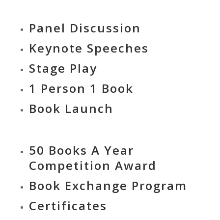
Panel Discussion
Keynote Speeches
Stage Play
1 Person 1 Book
Book Launch
50 Books A Year
Competition Award
Book Exchange Program
Certificates