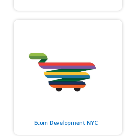
Ecom Development NYC