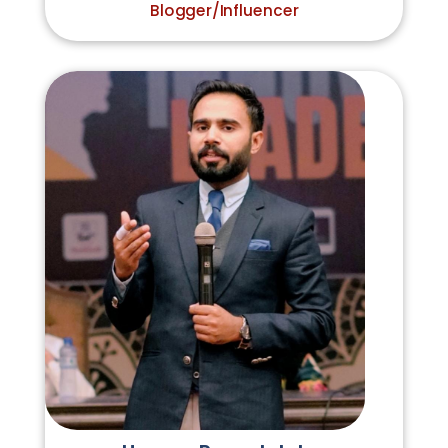
Blogger/Influencer