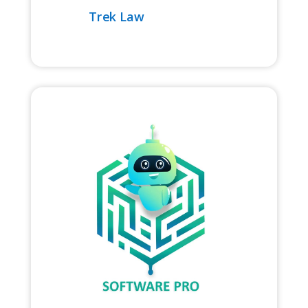
Trek Law