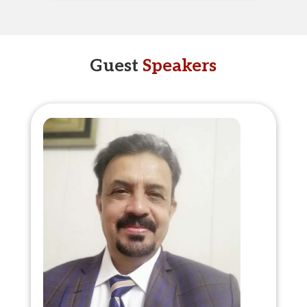
Guest
Speakers