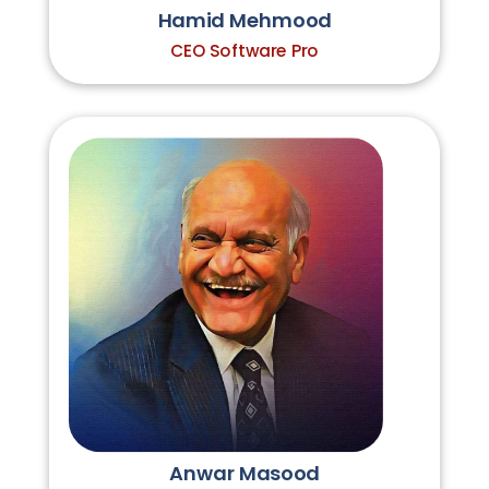
Hamid Mehmood
CEO Software Pro
Anwar Masood