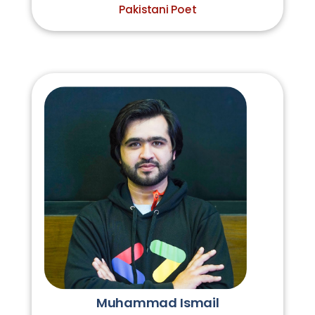
Pakistani Poet
Muhammad Ismail