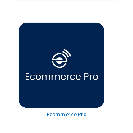
Ecommerce Pro