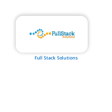
Full Stack Solutions
MEDIA