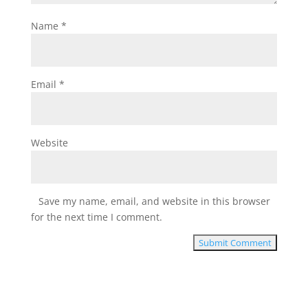
Name
*
Email
*
Website
Save my name, email, and website in this browser
for the next time I comment.