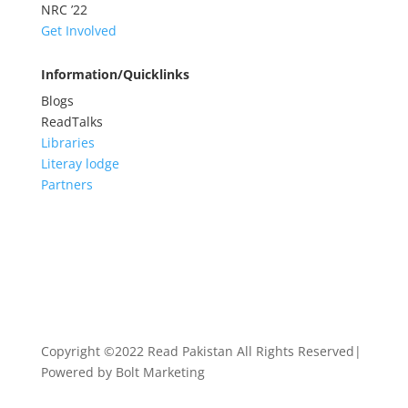
NRC
’22
Get Involved
Information/Quicklinks
Blogs
ReadTalks
Libraries
Literay lodge
Partners
Copyright ©2022 Read Pakistan All Rights Reserved|
Powered by Bolt Marketing