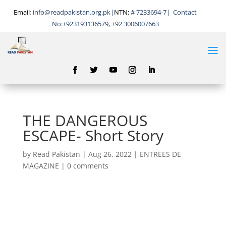
Email
:
info@readpakistan.org.pk|
NTN:
# 7233694-7
|
Contact
No:
+923193136579, +92 3006007663
THE DANGEROUS
ESCAPE- Short Story
by
Read Pakistan
|
Aug 26, 2022
|
ENTREES DE
MAGAZINE
|
0 comments