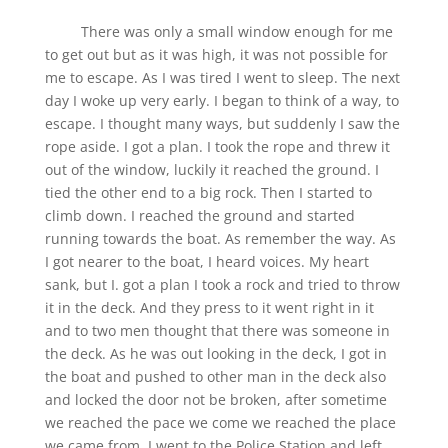
There was only a small window enough for me
to get out but as it was high, it was not possible for
me to escape. As I was tired I went to sleep. The next
day I woke up very early. I began to think of a way, to
escape. I thought many ways, but suddenly I saw the
rope aside. I got a plan. I took the rope and threw it
out of the window, luckily it reached the ground. I
tied the other end to a big rock. Then I started to
climb down. I reached the ground and started
running towards the boat. As remember the way. As
I got nearer to the boat, I heard voices. My heart
sank, but I. got a plan I took a rock and tried to throw
it in the deck. And they press to it went right in it
and to two men thought that there was someone in
the deck. As he was out looking in the deck, I got in
the boat and pushed to other man in the deck also
and locked the door not be broken, after sometime
we reached the pace we come we reached the place
we came from. I went to the Police Station and left