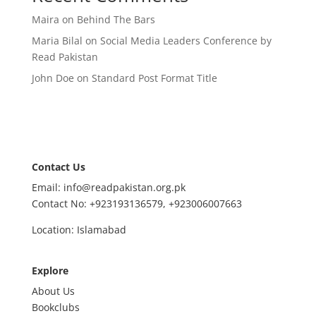
Maira
on
Behind The Bars
Maria Bilal
on
Social Media Leaders Conference by
Read Pakistan
John Doe
on
Standard Post Format Title
Contact Us
Email: info@readpakistan.org.pk
Contact No:
+923193136579,
+923006007663
Location: Islamabad
Explore
About Us
Bookclubs