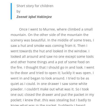
Short story for children
by
Zeenat Iqbal Hakimjee
Once I went to Murree, where climbed a small
mountain. On the other side of the mountain the
scenery was beautiful. In the middle of some trees, I
saw a hut and smoke was coming from it. Then I
went towards the hut and looked in the window. I
looked all around and saw no one except some tools
and other home things and a pot of some food on
the fire. I thought that I should go in and look. I went
to the door and tried to open it; luckily it was open. I
went in and began to look around. I tried to be as
quiet as I could. In one drawer I saw some white
powder. I couldn’t make out what was it. So I took
one out; closed the drawer and put the packet in my
pocket; I knew that .this was stealing but I badly to
know what was in the packet. Suddenly I heard