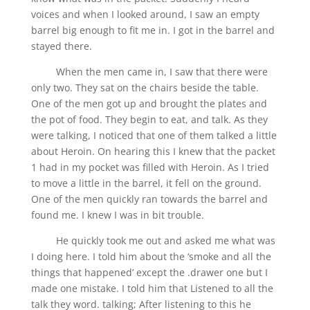
voices and when I looked around, I saw an empty
barrel big enough to fit me in. I got in the barrel and
stayed there.
When the men came in, I saw that there were
only two. They sat on the chairs beside the table.
One of the men got up and brought the plates and
the pot of food. They begin to eat, and talk. As they
were talking, I noticed that one of them talked a little
about Heroin. On hearing this I knew that the packet
1 had in my pocket was filled with Heroin. As I tried
to move a little in the barrel, it fell on the ground.
One of the men quickly ran towards the barrel and
found me. I knew I was in bit trouble.
He quickly took me out and asked me what was
I doing here. I told him about the ‘smoke and all the
things that happened’ except the .drawer one but I
made one mistake. I told him that Listened to all the
talk they word. talking; After listening to this he