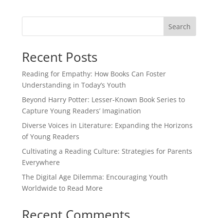
Search
Recent Posts
Reading for Empathy: How Books Can Foster
Understanding in Today’s Youth
Beyond Harry Potter: Lesser-Known Book Series to
Capture Young Readers’ Imagination
Diverse Voices in Literature: Expanding the Horizons
of Young Readers
Cultivating a Reading Culture: Strategies for Parents
Everywhere
The Digital Age Dilemma: Encouraging Youth
Worldwide to Read More
Recent Comments