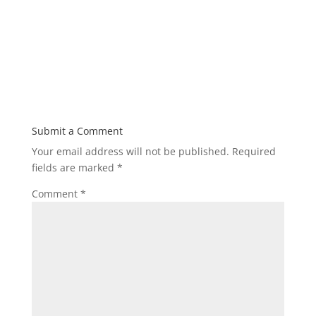
Submit a Comment
Your email address will not be published.
Required
fields are marked
*
Comment
*