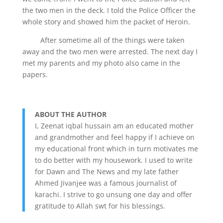
the two men in the deck. I told the Police Officer the
whole story and showed him the packet of Heroin.
After sometime all of the things were taken
away and the two men were arrested. The next day I
met my parents and my photo also came in the
papers.
ABOUT THE AUTHOR
I, Zeenat iqbal hussain am an educated mother
and grandmother and feel happy if I achieve on
my educational front which in turn motivates me
to do better with my housework. I used to write
for Dawn and The News and my late father
Ahmed Jivanjee was a famous journalist of
karachi. I strive to go unsung one day and offer
gratitude to Allah swt for his blessings.