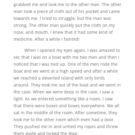
grabbed me and look me to the other man. The other
man took a piece of cloth out of his pocket and came
towards me. I tried to struggle, but the man was
strong. The other man quickly put the cloth on my
nose, and mouth. I knew that it had some kind of
medicine. After a while I fainted!
When I opened my eyes again, I was amazed to
sec that I was on a boat with me two men and then I
noticed that I was tied up. One of the men rode the
boat and we went at a high speed and after a while
we reached a deserted island with only birds
around. They took me out of the boat and we went in
the cave. When we were deep in the cave, I saw a
light. As we entered something like a room, I saw
that there were boxes and boxes everywhere. We all
sat in the middle of the room. After sometime, they
took me to the other room which even had a door.
They pushed me in and untied my ropes and threw
them aside and locked the door.