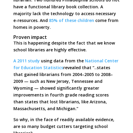
have a functional library book collection. A
majority lack the technology to access necessary
e-resources. And
85% of these children
come from
homes in poverty.
Proven impact
This is happening despite the fact that we know
school libraries are highly effective.
A 2011 study
using data from the
National Center
for Education Statistics
revealed that “..states
that gained librarians from 2004–2005 to 2008–
2009 — such as New Jersey, Tennessee and
Wyoming — showed significantly greater
improvements in fourth grade reading scores
than states that lost librarians, like Arizona,
Massachusetts, and Michigan.”
So why, in the face of readily available evidence,
are so many budget cutters targeting school