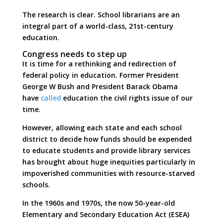
The research is clear. School librarians are an
integral part of a world-class, 21st-century
education.
Congress needs to step up
It is time for a rethinking and redirection of
federal policy in education. Former President
George W Bush and President Barack Obama
have
called
education the civil rights issue of our
time.
However, allowing each state and each school
district to decide how funds should be expended
to educate students and provide library services
has brought about huge inequities particularly in
impoverished communities with resource-starved
schools.
In the 1960s and 1970s, the now 50-year-old
Elementary and Secondary Education Act (ESEA)