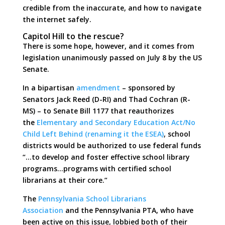
credible from the inaccurate, and how to navigate
the internet safely.
Capitol Hill to the rescue?
There is some hope, however, and it comes from
legislation unanimously passed on July 8 by the US
Senate.
In a bipartisan
amendment
– sponsored by
Senators Jack Reed (D-RI) and Thad Cochran (R-
MS) – to Senate Bill 1177 that reauthorizes
the
Elementary and Secondary Education Act/No
Child Left Behind (renaming it the ESEA)
, school
districts would be authorized to use federal funds
“…to develop and foster effective school library
programs…programs with certified school
librarians at their core.”
The
Pennsylvania School Librarians
Association
and the Pennsylvania PTA, who have
been active on this issue, lobbied both of their