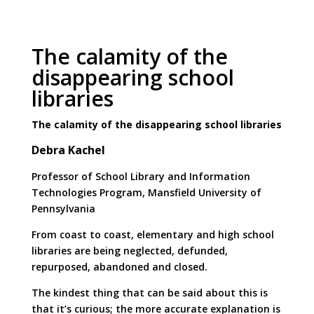
The calamity of the
disappearing school
libraries
The calamity of the disappearing school libraries
Debra Kachel
Professor of School Library and Information
Technologies Program, Mansfield University of
Pennsylvania
From coast to coast, elementary and high school
libraries are being neglected, defunded,
repurposed, abandoned and closed.
The kindest thing that can be said about this is
that it’s curious; the more accurate explanation is