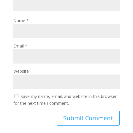
Name
*
Email
*
Website
Save my name, email, and website in this browser
for the next time I comment.