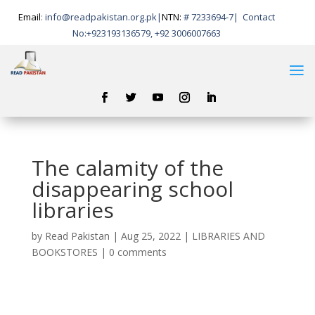
Email
:
info@readpakistan.org.pk|
NTN:
# 7233694-7
|
Contact
No:
+923193136579, +92 3006007663
The calamity of the
disappearing school
libraries
by
Read Pakistan
|
Aug 25, 2022
|
LIBRARIES AND
BOOKSTORES
|
0 comments