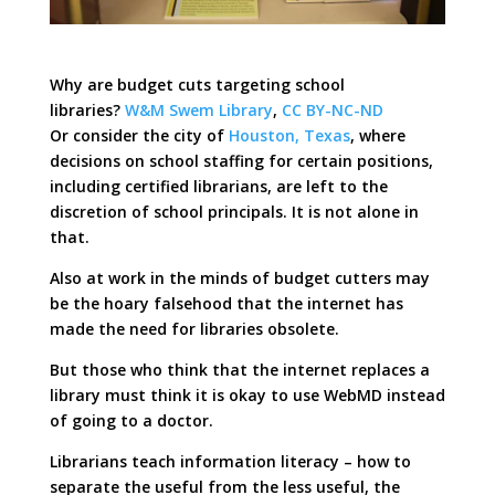
Why are budget cuts targeting school
libraries?
W&M Swem Library
,
CC BY-NC-ND
Or consider the city of
Houston, Texas
, where
decisions on school staffing for certain positions,
including certified librarians, are left to the
discretion of school principals. It is not alone in
that.
Also at work in the minds of budget cutters may
be the hoary falsehood that the internet has
made the need for libraries obsolete.
But those who think that the internet replaces a
library must think it is okay to use WebMD instead
of going to a doctor.
Librarians teach information literacy – how to
separate the useful from the less useful, the