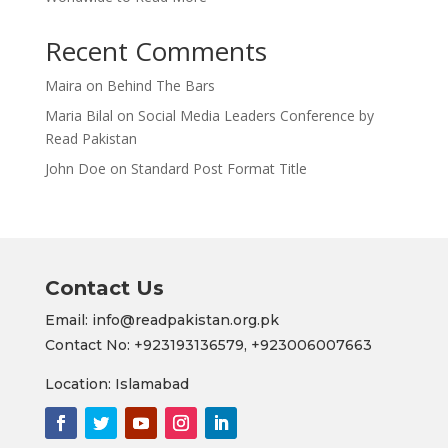
Recent Comments
Maira
on
Behind The Bars
Maria Bilal
on
Social Media Leaders Conference by
Read Pakistan
John Doe
on
Standard Post Format Title
Contact Us
Email: info@readpakistan.org.pk
Contact No:
+923193136579,
+923006007663
Location: Islamabad