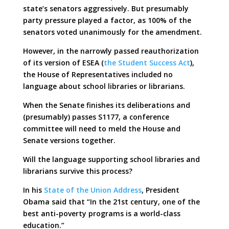
state’s senators aggressively. But presumably
party pressure played a factor, as 100% of the
senators voted unanimously for the amendment.
However, in the narrowly passed reauthorization
of its version of ESEA (
the Student Success Act
),
the House of Representatives included no
language about school libraries or librarians.
When the Senate finishes its deliberations and
(presumably) passes S1177, a conference
committee will need to meld the House and
Senate versions together.
Will the language supporting school libraries and
librarians survive this process?
In his
State of the Union Address
, President
Obama said that “In the 21st century, one of the
best anti-poverty programs is a world-class
education.”