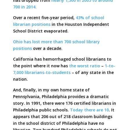
has dropped from
nearly 1,500 in 2005 to around
700 in 2014.
Over a recent five-year period,
43% of school
librarian positions
in the Houston Independent
School District evaporated.
Ohio has lost more than 700 school library
positions
over a decade.
California has hemorrhaged school librarians to
the point where it now has
the worst ratio
–
1-to-
7,000 librarians-to-students
– of any state in the
nation.
And, finally, in my own home state of
Pennsylvania, Philadelphia provides a dramatic
story. In 1991, there were 176 certified librarians in
Philadelphia public schools.
Today there are 10
. It
appears that 206 out of 218 classroom buildings
in the school district of Philadelphia have no
librarian. Two hundred Philadelphia schools do not