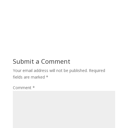
Submit a Comment
Your email address will not be published.
Required
fields are marked
*
Comment
*