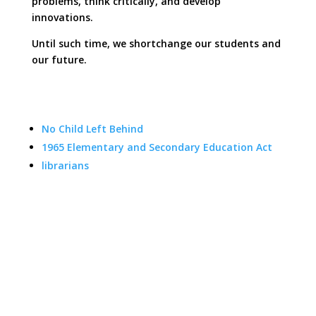
problems, think critically, and develop
innovations.
Until such time, we shortchange our students and
our future.
No Child Left Behind
1965 Elementary and Secondary Education Act
librarians