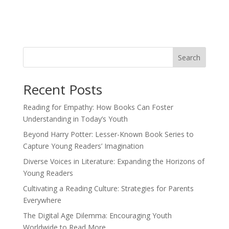
Search
Recent Posts
Reading for Empathy: How Books Can Foster
Understanding in Today’s Youth
Beyond Harry Potter: Lesser-Known Book Series to
Capture Young Readers’ Imagination
Diverse Voices in Literature: Expanding the Horizons of
Young Readers
Cultivating a Reading Culture: Strategies for Parents
Everywhere
The Digital Age Dilemma: Encouraging Youth
Worldwide to Read More