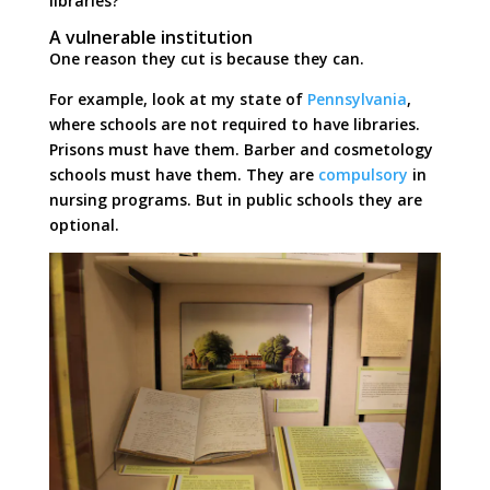
libraries?
A vulnerable institution
One reason they cut is because they can.
For example, look at my state of
Pennsylvania
,
where schools are not required to have libraries.
Prisons must have them. Barber and cosmetology
schools must have them. They are
compulsory
in
nursing programs. But in public schools they are
optional.