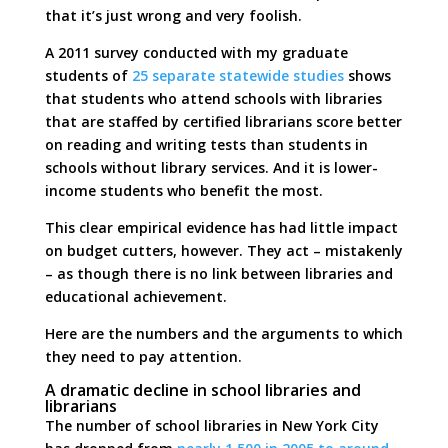
that it’s just wrong and very foolish.
A 2011 survey conducted with my graduate
students of
25 separate statewide studies
shows
that students who attend schools with libraries
that are staffed by certified librarians score better
on reading and writing tests than students in
schools without library services. And it is lower-
income students who benefit the most.
This clear empirical evidence has had little impact
on budget cutters, however. They act – mistakenly
– as though there is no link between libraries and
educational achievement.
Here are the numbers and the arguments to which
they need to pay attention.
A dramatic decline in school libraries and
librarians
The number of school libraries in New York City