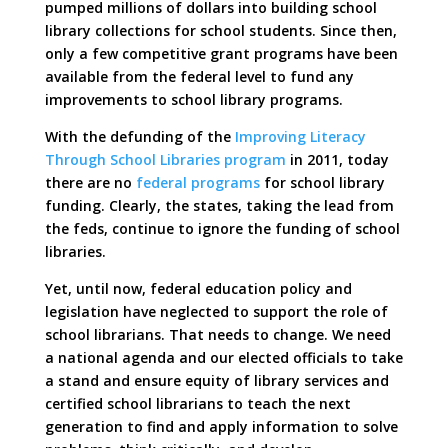
pumped millions of dollars into building school
library collections for school students. Since then,
only a few competitive grant programs have been
available from the federal level to fund any
improvements to school library programs.
With the defunding of the
Improving Literacy
Through School Libraries program
in 2011, today
there are no
federal programs
for school library
funding. Clearly, the states, taking the lead from
the feds, continue to ignore the funding of school
libraries.
Yet, until now, federal education policy and
legislation have neglected to support the role of
school librarians. That needs to change. We need
a national agenda and our elected officials to take
a stand and ensure equity of library services and
certified school librarians to teach the next
generation to find and apply information to solve