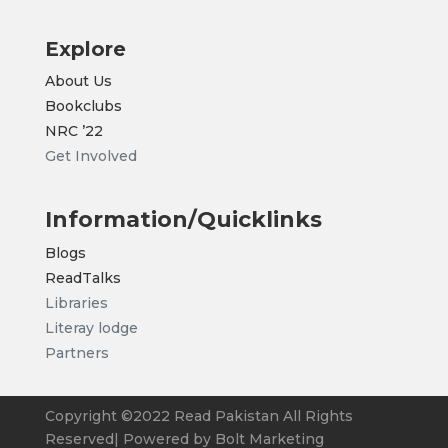
Explore
About Us
Bookclubs
NRC
’22
Get Involved
Information/Quicklinks
Blogs
ReadTalks
Libraries
Literay lodge
Partners
Copyright ©2022 Read Pakistan All Rights
Reserved| Powered by Bolt Marketing