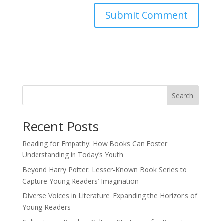
Search
Recent Posts
Reading for Empathy: How Books Can Foster
Understanding in Today’s Youth
Beyond Harry Potter: Lesser-Known Book Series to
Capture Young Readers’ Imagination
Diverse Voices in Literature: Expanding the Horizons of
Young Readers