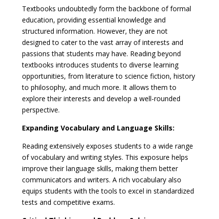
Textbooks undoubtedly form the backbone of formal
education, providing essential knowledge and
structured information. However, they are not
designed to cater to the vast array of interests and
passions that students may have. Reading beyond
textbooks introduces students to diverse learning
opportunities, from literature to science fiction, history
to philosophy, and much more. It allows them to
explore their interests and develop a well-rounded
perspective.
Expanding Vocabulary and Language Skills:
Reading extensively exposes students to a wide range
of vocabulary and writing styles. This exposure helps
improve their language skills, making them better
communicators and writers. A rich vocabulary also
equips students with the tools to excel in standardized
tests and competitive exams.