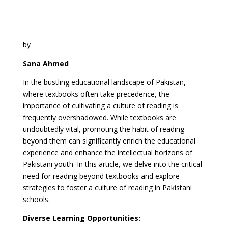
by
Sana Ahmed
In the bustling educational landscape of Pakistan,
where textbooks often take precedence, the
importance of cultivating a culture of reading is
frequently overshadowed. While textbooks are
undoubtedly vital, promoting the habit of reading
beyond them can significantly enrich the educational
experience and enhance the intellectual horizons of
Pakistani youth. In this article, we delve into the critical
need for reading beyond textbooks and explore
strategies to foster a culture of reading in Pakistani
schools.
Diverse Learning Opportunities: