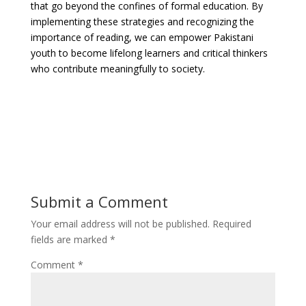
that go beyond the confines of formal education. By
implementing these strategies and recognizing the
importance of reading, we can empower Pakistani
youth to become lifelong learners and critical thinkers
who contribute meaningfully to society.
Submit a Comment
Your email address will not be published.
Required
fields are marked
*
Comment
*