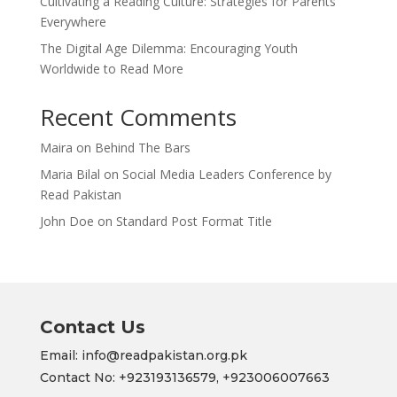
Cultivating a Reading Culture: Strategies for Parents
Everywhere
The Digital Age Dilemma: Encouraging Youth
Worldwide to Read More
Recent Comments
Maira
on
Behind The Bars
Maria Bilal
on
Social Media Leaders Conference by
Read Pakistan
John Doe
on
Standard Post Format Title
Contact Us
Email: info@readpakistan.org.pk
Contact No:
+923193136579,
+923006007663