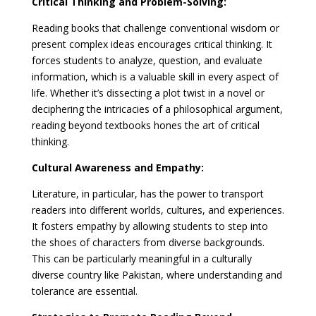
Critical Thinking and Problem-Solving:
Reading books that challenge conventional wisdom or
present complex ideas encourages critical thinking. It
forces students to analyze, question, and evaluate
information, which is a valuable skill in every aspect of
life. Whether it’s dissecting a plot twist in a novel or
deciphering the intricacies of a philosophical argument,
reading beyond textbooks hones the art of critical
thinking.
Cultural Awareness and Empathy:
Literature, in particular, has the power to transport
readers into different worlds, cultures, and experiences.
It fosters empathy by allowing students to step into
the shoes of characters from diverse backgrounds.
This can be particularly meaningful in a culturally
diverse country like Pakistan, where understanding and
tolerance are essential.