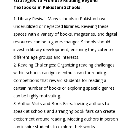
Strategies to Promote Reading Beyond
Textbooks in Pakistani Schools:
Library Revival: Many schools in Pakistan have
underutilized or neglected libraries. Reviving these
spaces with a variety of books, magazines, and digital
resources can be a game-changer. Schools should
invest in library development, ensuring they cater to
different age groups and interests.
Reading Challenges: Organizing reading challenges
within schools can ignite enthusiasm for reading.
Competitions that reward students for reading a
certain number of books or exploring specific genres
can be highly motivating.
Author Visits and Book Fairs: Inviting authors to
speak at schools and arranging book fairs can create
excitement around reading. Meeting authors in person
can inspire students to explore their works.