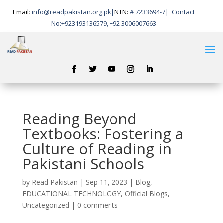
Email
:
info@readpakistan.org.pk|
NTN:
# 7233694-7
|
Contact
No:
+923193136579, +92 3006007663
Reading Beyond
Textbooks: Fostering a
Culture of Reading in
Pakistani Schools
by
Read Pakistan
|
Sep 11, 2023
|
Blog
,
EDUCATIONAL TECHNOLOGY
,
Official Blogs
,
Uncategorized
|
0 comments