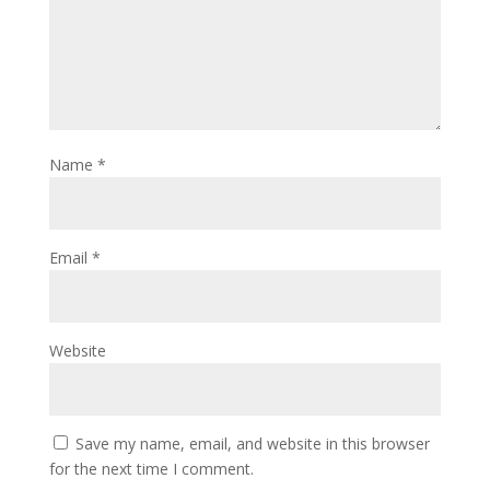
Name
*
Email
*
Website
Save my name, email, and website in this browser
for the next time I comment.