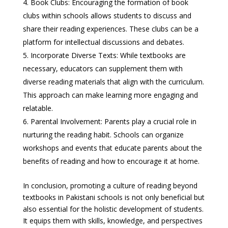
Book Clubs: Encouraging the formation of book
clubs within schools allows students to discuss and
share their reading experiences. These clubs can be a
platform for intellectual discussions and debates.
Incorporate Diverse Texts: While textbooks are
necessary, educators can supplement them with
diverse reading materials that align with the curriculum.
This approach can make learning more engaging and
relatable.
Parental Involvement: Parents play a crucial role in
nurturing the reading habit. Schools can organize
workshops and events that educate parents about the
benefits of reading and how to encourage it at home.
In conclusion, promoting a culture of reading beyond
textbooks in Pakistani schools is not only beneficial but
also essential for the holistic development of students.
It equips them with skills, knowledge, and perspectives