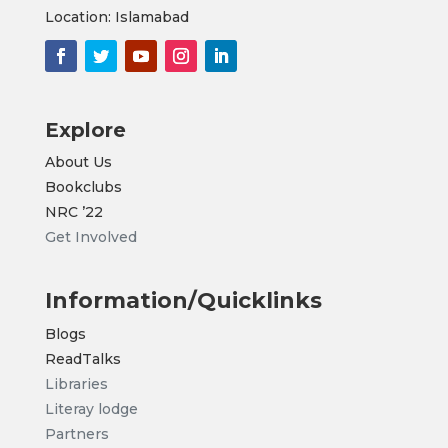
Location: Islamabad
Explore
About Us
Bookclubs
NRC
’22
Get Involved
Information/Quicklinks
Blogs
ReadTalks
Libraries
Literay lodge
Partners