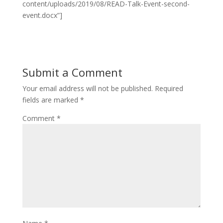
content/uploads/2019/08/READ-Talk-Event-second-
event.docx”]
Submit a Comment
Your email address will not be published.
Required
fields are marked
*
Comment
*