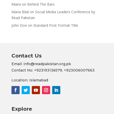
Maira
on
Behind The Bars
Maria Bilal
on
Social Media Leaders Conference by
Read Pakistan
John Doe
on
Standard Post Format Title
Contact Us
Email: info@readpakistan.org.pk
Contact No:
+923193136579,
+923006007663
Location: Islamabad
Explore