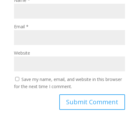
Name
*
Email
*
Website
Save my name, email, and website in this browser
for the next time I comment.