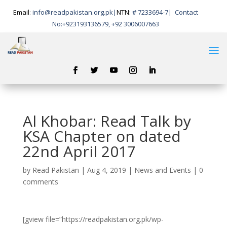
Email
:
info@readpakistan.org.pk|
NTN:
# 7233694-7
|
Contact
No:
+923193136579, +92 3006007663
Al Khobar: Read Talk by
KSA Chapter on dated
22nd April 2017
by
Read Pakistan
|
Aug 4, 2019
|
News and Events
|
0
comments
[gview file=”https://readpakistan.org.pk/wp-