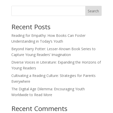
Search
Recent Posts
Reading for Empathy: How Books Can Foster
Understanding in Today’s Youth
Beyond Harry Potter: Lesser-Known Book Series to
Capture Young Readers’ Imagination
Diverse Voices in Literature: Expanding the Horizons of
Young Readers
Cultivating a Reading Culture: Strategies for Parents
Everywhere
The Digital Age Dilemma: Encouraging Youth
Worldwide to Read More
Recent Comments