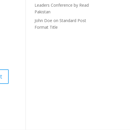
Leaders Conference by Read
Pakistan
John Doe
on
Standard Post
Format Title