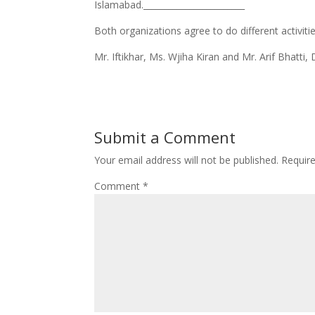
Islamabad.________________________
​Both organizations agree to do different activiti
Mr. Iftikhar, Ms. Wjiha Kiran and Mr. Arif Bhatti,
Submit a Comment
Your email address will not be published.
Requir
Comment
*