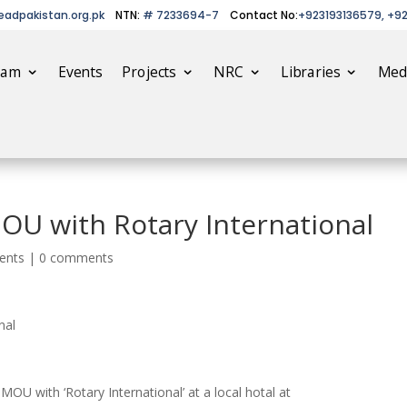
eadpakistan.org.pk
NTN:
# 7233694-7
Contact No:
+923193136579, +9
eam
Events
Projects
NRC
Libraries
Med
OU with Rotary International
ents
|
0 comments
nal
OU with ‘Rotary International’ ​at a local hotal at