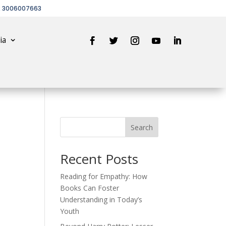
2 3006007663
ia
Search
Recent Posts
Reading for Empathy: How
Books Can Foster
Understanding in Today’s
Youth