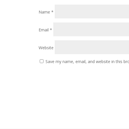
Name
*
Email
*
Website
Save my name, email, and website in this br