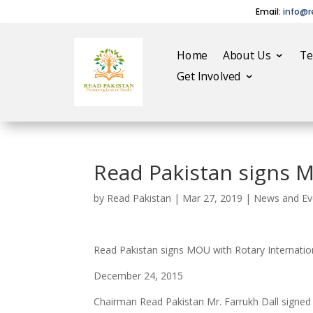
Email:
info@r
Home
About Us
T
Get Involved
Read Pakistan signs M
by
Read Pakistan
|
Mar 27, 2019
|
News and Ev
Read Pakistan signs MOU with Rotary Internatio
December 24, 2015
Chairman Read Pakistan Mr. Farrukh Dall signed M