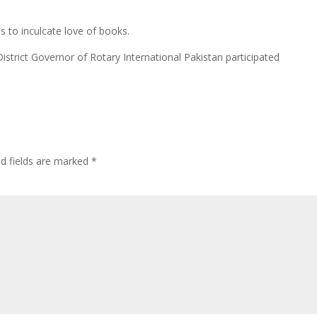
es to inculcate love of books.
 District Governor of Rotary International Pakistan participated
ed fields are marked
*