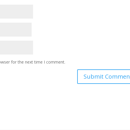
owser for the next time I comment.