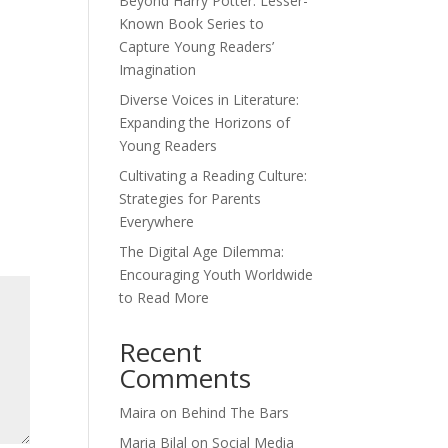
Beyond Harry Potter: Lesser-
Known Book Series to
Capture Young Readers’
Imagination
Diverse Voices in Literature:
Expanding the Horizons of
Young Readers
Cultivating a Reading Culture:
Strategies for Parents
Everywhere
The Digital Age Dilemma:
Encouraging Youth Worldwide
to Read More
Recent
Comments
Maira
on
Behind The Bars
Maria Bilal
on
Social Media