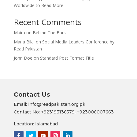
Worldwide to Read More
Recent Comments
Maira
on
Behind The Bars
Maria Bilal
on
Social Media Leaders Conference by
Read Pakistan
John Doe
on
Standard Post Format Title
Contact Us
Email: info@readpakistan.org.pk
Contact No:
+923193136579,
+923006007663
Location: Islamabad