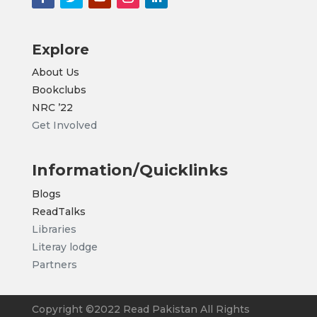
Explore
About Us
Bookclubs
NRC
’22
Get Involved
Information/Quicklinks
Blogs
ReadTalks
Libraries
Literay lodge
Partners
Copyright ©2022 Read Pakistan All Rights