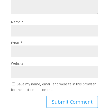
Name
*
Email
*
Website
Save my name, email, and website in this browser
for the next time I comment.