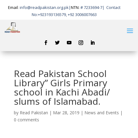
Email
:
info@readpakistan.org.pk|
NTN:
# 7233694-7
|
Contact
No:
+923193136579, +92 3006007663
Read Pakistan School
Library” Girls Primary
school in Kachi Abadi/
slums of Islamabad.
by
Read Pakistan
|
Mar 28, 2019
|
News and Events
|
0 comments