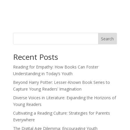
Search
Recent Posts
Reading for Empathy: How Books Can Foster
Understanding in Today’s Youth
Beyond Harry Potter: Lesser-Known Book Series to
Capture Young Readers’ Imagination
Diverse Voices in Literature: Expanding the Horizons of
Young Readers
Cultivating a Reading Culture: Strategies for Parents
Everywhere
The Digital Age Dilemma: Encouraging Youth