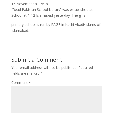
15 November at 15:18 ·
“Read Pakistan School Library” was established at
School at 1-12 Islamabad yesterday. The girls
primary school is run by PAGE in Kachi Abadi/ slums of
Islamabad.
Submit a Comment
Your email address will not be published.
Required
fields are marked
*
Comment
*