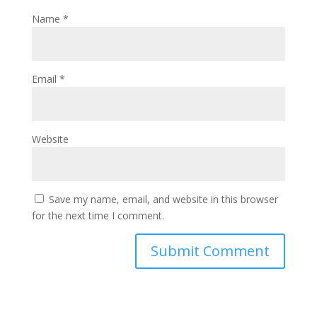
Name
*
Email
*
Website
Save my name, email, and website in this browser
for the next time I comment.