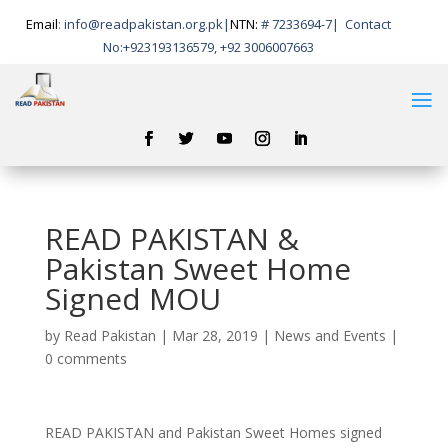
Email
:
info@readpakistan.org.pk|
NTN:
# 7233694-7
|
Contact
No:
+923193136579, +92 3006007663
READ PAKISTAN &
Pakistan Sweet Home
Signed MOU
by
Read Pakistan
|
Mar 28, 2019
|
News and Events
|
0 comments
READ PAKISTAN and Pakistan Sweet Homes signed