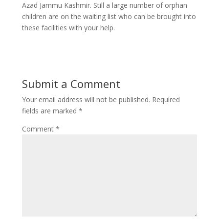
Azad Jammu Kashmir. Still a large number of orphan
children are on the waiting list who can be brought into
these facilities with your help.
Submit a Comment
Your email address will not be published.
Required
fields are marked
*
Comment
*