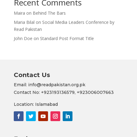
Recent Comments
Maira
on
Behind The Bars
Maria Bilal
on
Social Media Leaders Conference by
Read Pakistan
John Doe
on
Standard Post Format Title
Contact Us
Email: info@readpakistan.org.pk
Contact No:
+923193136579,
+923006007663
Location: Islamabad