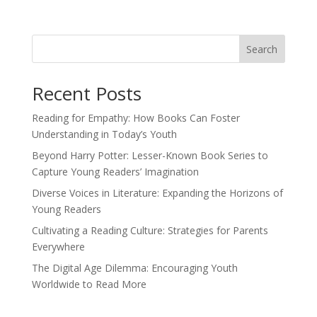
Search
Recent Posts
Reading for Empathy: How Books Can Foster
Understanding in Today’s Youth
Beyond Harry Potter: Lesser-Known Book Series to
Capture Young Readers’ Imagination
Diverse Voices in Literature: Expanding the Horizons of
Young Readers
Cultivating a Reading Culture: Strategies for Parents
Everywhere
The Digital Age Dilemma: Encouraging Youth
Worldwide to Read More