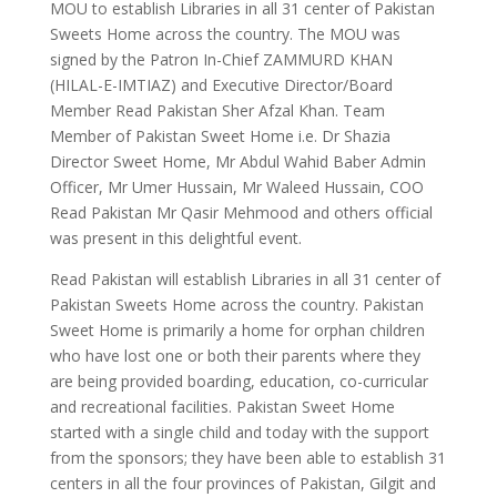
MOU to establish Libraries in all 31 center of Pakistan
Sweets Home across the country. The MOU was
signed by the Patron In-Chief ZAMMURD KHAN
(HILAL-E-IMTIAZ) and Executive Director/Board
Member Read Pakistan Sher Afzal Khan. Team
Member of Pakistan Sweet Home i.e. Dr Shazia
Director Sweet Home, Mr Abdul Wahid Baber Admin
Officer, Mr Umer Hussain, Mr Waleed Hussain, COO
Read Pakistan Mr Qasir Mehmood and others official
was present in this delightful event.
Read Pakistan will establish Libraries in all 31 center of
Pakistan Sweets Home across the country. Pakistan
Sweet Home is primarily a home for orphan children
who have lost one or both their parents where they
are being provided boarding, education, co-curricular
and recreational facilities. Pakistan Sweet Home
started with a single child and today with the support
from the sponsors; they have been able to establish 31
centers in all the four provinces of Pakistan, Gilgit and