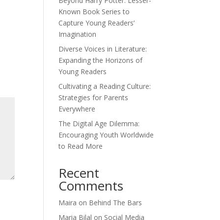
Beyond Harry Potter: Lesser-
Known Book Series to
Capture Young Readers’
Imagination
Diverse Voices in Literature:
Expanding the Horizons of
Young Readers
Cultivating a Reading Culture:
Strategies for Parents
Everywhere
The Digital Age Dilemma:
Encouraging Youth Worldwide
to Read More
Recent
Comments
Maira
on
Behind The Bars
Maria Bilal
on
Social Media