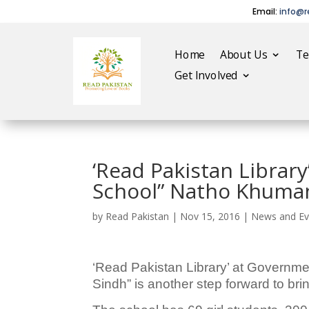
Email:
info@r
Home
About Us
T
Get Involved
‘Read Pakistan Librar
School” Natho Khuman
by
Read Pakistan
|
Nov 15, 2016
|
News and Ev
‘Read Pakistan Library’ at Governme
Sindh” is another step forward to bring