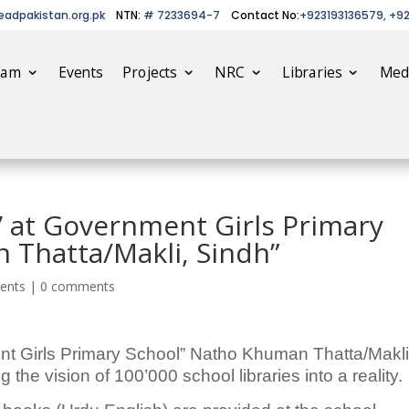
eadpakistan.org.pk
NTN:
# 7233694-7
Contact No:
+923193136579, +9
eam
Events
Projects
NRC
Libraries
Med
y’ at Government Girls Primary
 Thatta/Makli, Sindh”
ents
|
0 comments
nt Girls Primary School” Natho Khuman Thatta/Makli
 the vision of 100’000 school libraries into a reality.