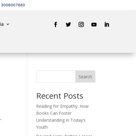
2 3006007663
ia
Search
Recent Posts
Reading for Empathy: How
Books Can Foster
,
Understanding in Today’s
Youth