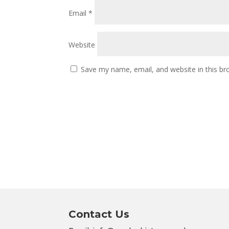
Email
*
Website
Save my name, email, and website in this br
Contact Us