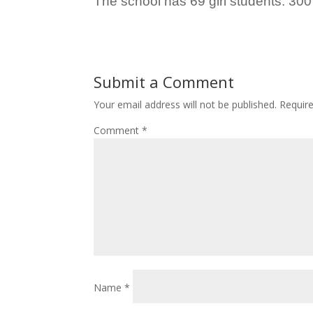
The school has 69 girl students. 300
Submit a Comment
Your email address will not be published.
Requir
Comment
*
Name
*