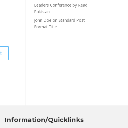
Leaders Conference by Read
Pakistan
John Doe
on
Standard Post
Format Title
Information/Quicklinks