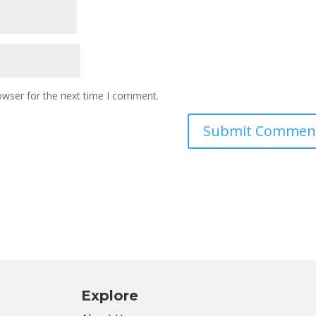
owser for the next time I comment.
Explore