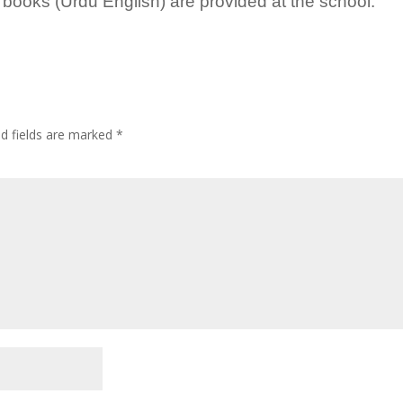
 books (Urdu English) are provided at the school.
ed fields are marked
*