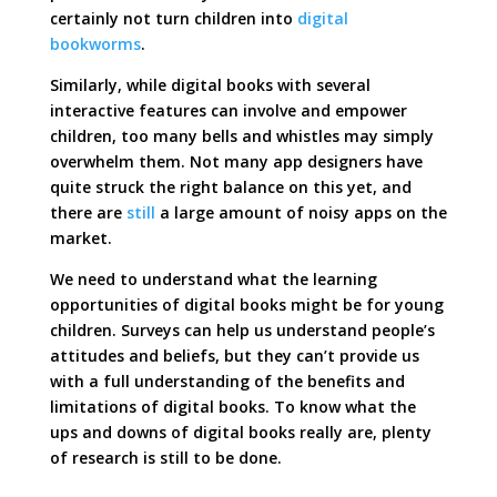
certainly not turn children into
digital
bookworms
.
Similarly, while digital books with several
interactive features can involve and empower
children, too many bells and whistles may simply
overwhelm them. Not many app designers have
quite struck the right balance on this yet, and
there are
still
a large amount of noisy apps on the
market.
We need to understand what the learning
opportunities of digital books might be for young
children. Surveys can help us understand people’s
attitudes and beliefs, but they can’t provide us
with a full understanding of the benefits and
limitations of digital books. To know what the
ups and downs of digital books really are, plenty
of research is still to be done.