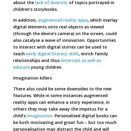
about the
lack of diversity
of topics portrayed in
children’s storybooks.
In addition,
augmented reality apps
, which overlay
digital elements onto real objects as viewed
(through the device’s camera) on the screen, could
also catalyse a wave of innovation. Opportunities
to interact with digital stories can be used to
teach
early digital literacy skills
, enrich family
relationships and thus
entertain as well as
educate
young children.
Imagination killers
There also could be some downsides to the new
features. While in some instances augmented
reality apps can enhance a story experience, in
others they may take away the impetus for a
child’s
imagination
. Personalised digital books can
be both motivating and great fun – but too much
personalisation may distract the child and will