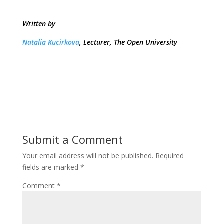
Written by
Natalia Kucirkova
, Lecturer, The Open University
Submit a Comment
Your email address will not be published.
Required
fields are marked
*
Comment
*