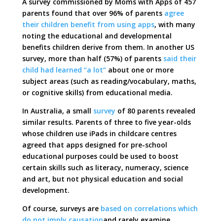
A survey commissioned by Moms with Apps of 457
parents found that over 96% of parents
agree
their children benefit from using apps
, with many
noting the educational and developmental
benefits children derive from them. In another US
survey, more than half (57%) of parents
said their
child had learned “a lot”
about one or more
subject areas (such as reading/vocabulary, maths,
or cognitive skills) from educational media.
In Australia, a small
survey
of 80 parents revealed
similar results. Parents of three to five year-olds
whose children use iPads in childcare centres
agreed that apps designed for pre-school
educational purposes could be used to boost
certain skills such as literacy, numeracy, science
and art, but not physical education and social
development.
Of course, surveys are
based on correlations which
do not imply causation
and rarely examine