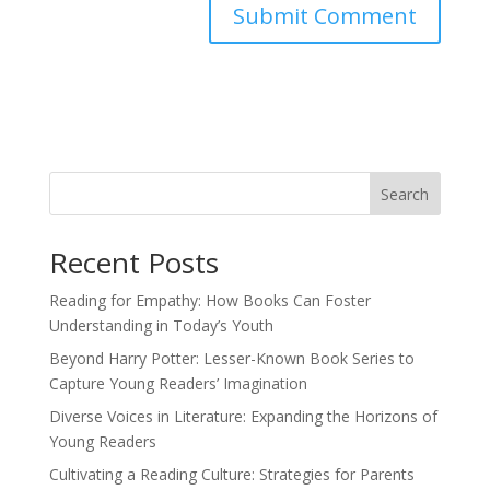
Search
Recent Posts
Reading for Empathy: How Books Can Foster
Understanding in Today’s Youth
Beyond Harry Potter: Lesser-Known Book Series to
Capture Young Readers’ Imagination
Diverse Voices in Literature: Expanding the Horizons of
Young Readers
Cultivating a Reading Culture: Strategies for Parents