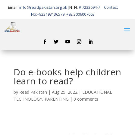
Email
:
info@readpakistan.org.pk|
NTN:
# 7233694-7
|
Contact
No:
+923193136579, +92 3006007663
Do e-books help children
learn to read?
by
Read Pakistan
|
Aug 25, 2022
|
EDUCATIONAL
TECHNOLOGY
,
PARENTING
|
0 comments