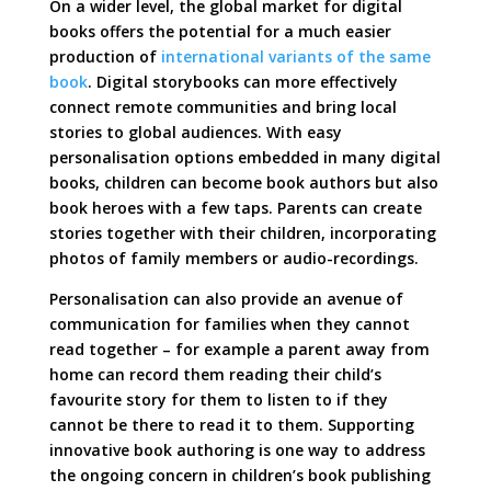
On a wider level, the global market for digital
books offers the potential for a much easier
production of
international variants of the same
book
. Digital storybooks can more effectively
connect remote communities and bring local
stories to global audiences. With easy
personalisation options embedded in many digital
books, children can become book authors but also
book heroes with a few taps. Parents can create
stories together with their children, incorporating
photos of family members or audio-recordings.
Personalisation can also provide an avenue of
communication for families when they cannot
read together – for example a parent away from
home can record them reading their child’s
favourite story for them to listen to if they
cannot be there to read it to them. Supporting
innovative book authoring is one way to address
the ongoing concern in children’s book publishing