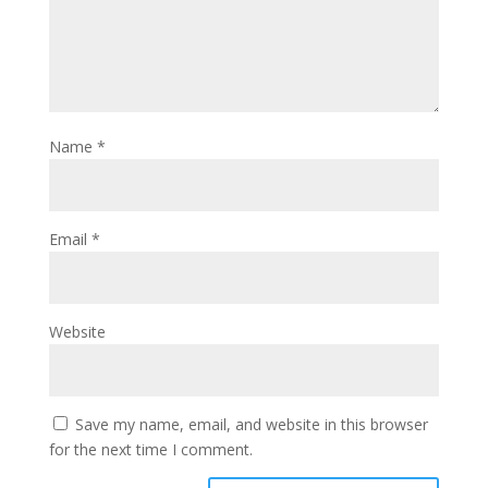
Name
*
Email
*
Website
Save my name, email, and website in this browser
for the next time I comment.