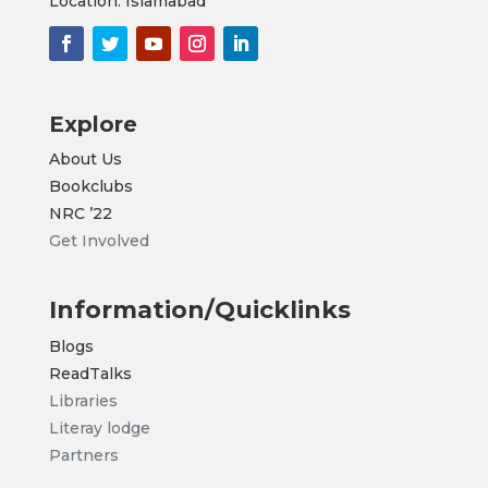
Location: Islamabad
Explore
About Us
Bookclubs
NRC
’22
Get Involved
Information/Quicklinks
Blogs
ReadTalks
Libraries
Literay lodge
Partners