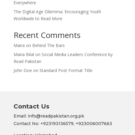
Everywhere
The Digital Age Dilemma: Encouraging Youth
Worldwide to Read More
Recent Comments
Maira
on
Behind The Bars
Maria Bilal
on
Social Media Leaders Conference by
Read Pakistan
John Doe
on
Standard Post Format Title
Contact Us
Email: info@readpakistan.org.pk
Contact No:
+923193136579,
+923006007663