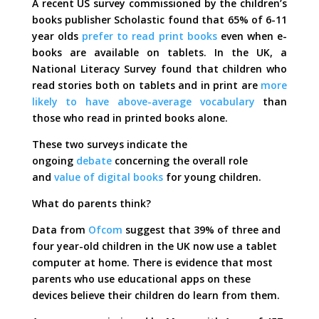
A recent US survey commissioned by the children’s
books publisher Scholastic found that 65% of 6-11
year olds
prefer to read print books
even when e-
books are available on tablets. In the UK, a
National Literacy Survey found that children who
read stories both on tablets and in print are
more
likely to have above-average vocabulary
than
those who read in printed books alone.
These two surveys indicate the
ongoing
debate
concerning the overall role
and
value of digital books
for young children.
What do parents think?
Data from
Ofcom
suggest that 39% of three and
four year-old children in the UK now use a tablet
computer at home. There is evidence that most
parents who use educational apps on these
devices believe their children do learn from them.