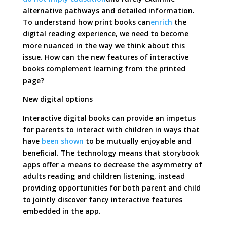
alternative pathways and detailed information.
To understand how print books can
enrich
the
digital reading experience, we need to become
more nuanced in the way we think about this
issue. How can the new features of interactive
books complement learning from the printed
page?
New digital options
Interactive digital books can provide an impetus
for parents to interact with children in ways that
have
been shown
to be mutually enjoyable and
beneficial. The technology means that storybook
apps offer a means to decrease the asymmetry of
adults reading and children listening, instead
providing opportunities for both parent and child
to jointly discover fancy interactive features
embedded in the app.