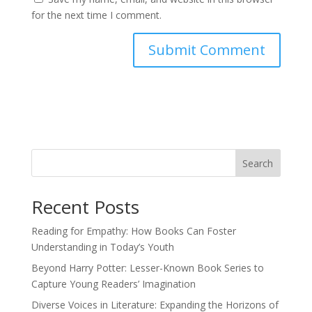
for the next time I comment.
Search
Recent Posts
Reading for Empathy: How Books Can Foster
Understanding in Today’s Youth
Beyond Harry Potter: Lesser-Known Book Series to
Capture Young Readers’ Imagination
Diverse Voices in Literature: Expanding the Horizons of