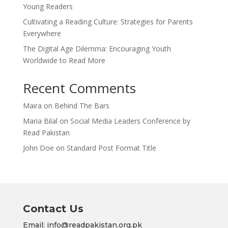
Young Readers
Cultivating a Reading Culture: Strategies for Parents
Everywhere
The Digital Age Dilemma: Encouraging Youth
Worldwide to Read More
Recent Comments
Maira
on
Behind The Bars
Maria Bilal
on
Social Media Leaders Conference by
Read Pakistan
John Doe
on
Standard Post Format Title
Contact Us
Email: info@readpakistan.org.pk