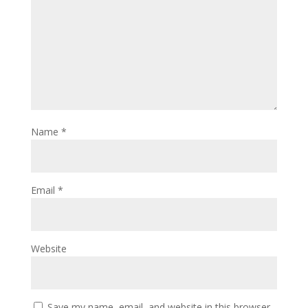
Name
*
Email
*
Website
Save my name, email, and website in this browser