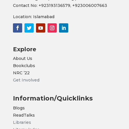
Contact No:
+923193136579,
+923006007663
Location: Islamabad
Explore
About Us
Bookclubs
NRC
’22
Get Involved
Information/Quicklinks
Blogs
ReadTalks
Libraries