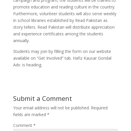
campaign and program, the students will be trained to
promote education and reading culture in the country.
Furthermore, volunteer students will also serve weekly
in school libraries established by Read Pakistan as
story tellers. Read Pakistan will distribute appreciation
and experience certificates among the students
annually.
Students may join by filling the form on our website
available on “Get Involved” tab. Hafiz Kausar Gondal
Adv. is heading.
Submit a Comment
Your email address will not be published.
Required
fields are marked
*
Comment
*