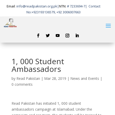
Email
:
info@readpakistan.org.pk|
NTN:
# 7233694-7
|
Contact
No:
+923193136579, +92 3006007663
1, 000 Student
Ambassadors
by
Read Pakistan
|
Mar 28, 2019
|
News and Events
|
0 comments
Read Pakistan has initiated 1, 000 student
ambassadors campaign at Islamabad. Under the