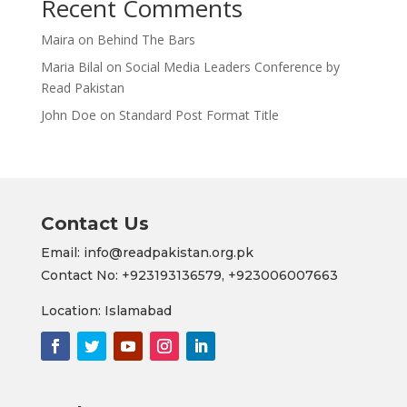
Recent Comments
Maira
on
Behind The Bars
Maria Bilal
on
Social Media Leaders Conference by
Read Pakistan
John Doe
on
Standard Post Format Title
Contact Us
Email: info@readpakistan.org.pk
Contact No:
+923193136579,
+923006007663
Location: Islamabad