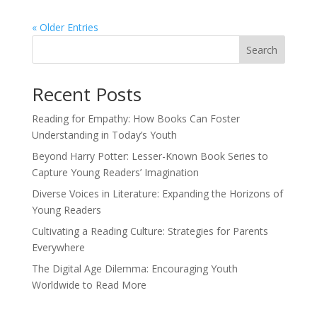
« Older Entries
Search
Recent Posts
Reading for Empathy: How Books Can Foster
Understanding in Today’s Youth
Beyond Harry Potter: Lesser-Known Book Series to
Capture Young Readers’ Imagination
Diverse Voices in Literature: Expanding the Horizons of
Young Readers
Cultivating a Reading Culture: Strategies for Parents
Everywhere
The Digital Age Dilemma: Encouraging Youth
Worldwide to Read More