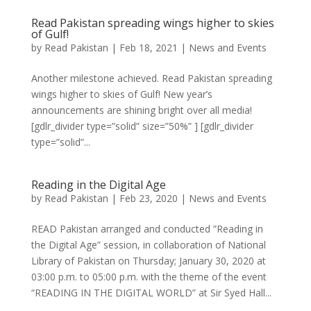
Read Pakistan spreading wings higher to skies
of Gulf!
by
Read Pakistan
|
Feb 18, 2021
|
News and Events
Another milestone achieved. Read Pakistan spreading
wings higher to skies of Gulf! New year’s
announcements are shining bright over all media!
[gdlr_divider type=”solid” size=”50%” ] [gdlr_divider
type=”solid”...
Reading in the Digital Age
by
Read Pakistan
|
Feb 23, 2020
|
News and Events
READ Pakistan arranged and conducted ”Reading in
the Digital Age” session, in collaboration of National
Library of Pakistan on Thursday; January 30, 2020 at
03:00 p.m. to 05:00 p.m. with the theme of the event
“READING IN THE DIGITAL WORLD” at Sir Syed Hall...