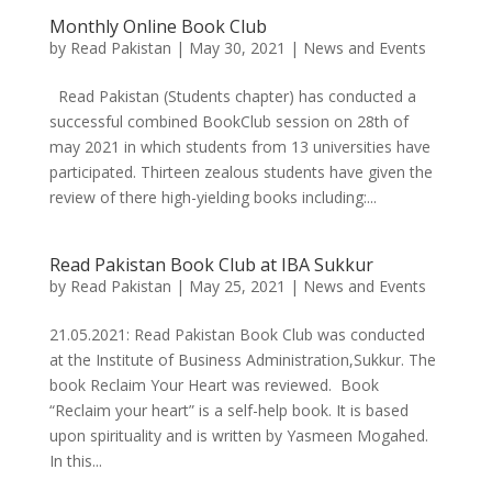
Monthly Online Book Club
by
Read Pakistan
|
May 30, 2021
|
News and Events
Read Pakistan (Students chapter) has conducted a
successful combined BookClub session on 28th of
may 2021 in which students from 13 universities have
participated. Thirteen zealous students have given the
review of there high-yielding books including:...
Read Pakistan Book Club at IBA Sukkur
by
Read Pakistan
|
May 25, 2021
|
News and Events
21.05.2021: Read Pakistan Book Club was conducted
at the Institute of Business Administration,Sukkur. The
book Reclaim Your Heart was reviewed. Book
“Reclaim your heart” is a self-help book. It is based
upon spirituality and is written by Yasmeen Mogahed.
In this...