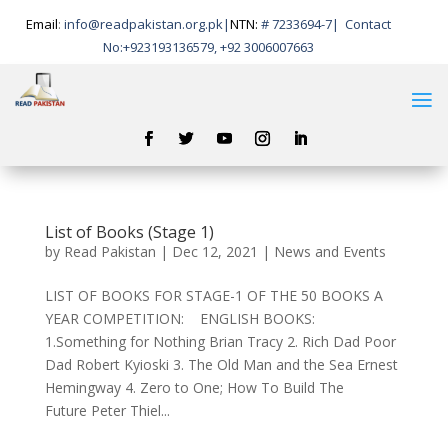
Email
:
info@readpakistan.org.pk|
NTN:
# 7233694-7
|
Contact
No:
+923193136579, +92 3006007663
List of Books (Stage 1)
by
Read Pakistan
|
Dec 12, 2021
|
News and Events
LIST OF BOOKS FOR STAGE-1 OF THE 50 BOOKS A
YEAR COMPETITION: ENGLISH BOOKS:
1.Something for Nothing Brian Tracy 2. Rich Dad Poor
Dad Robert Kyioski 3. The Old Man and the Sea Ernest
Hemingway 4. Zero to One; How To Build The
Future Peter Thiel...