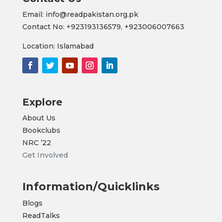
Email: info@readpakistan.org.pk
Contact No:
+923193136579,
+923006007663
Location: Islamabad
Explore
About Us
Bookclubs
NRC
’22
Get Involved
Information/Quicklinks
Blogs
ReadTalks